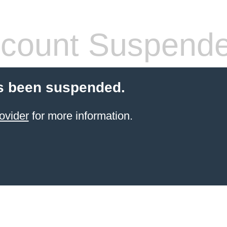
count Suspend
s been suspended.
ovider
for more information.