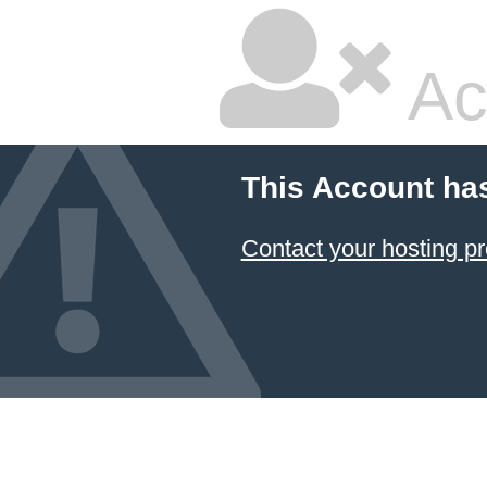
Ac
This Account ha
Contact your hosting pr