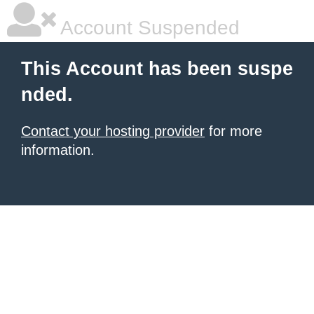
Account Suspended
This Account has been suspe
nded.
Contact your hosting provider
for more
information.