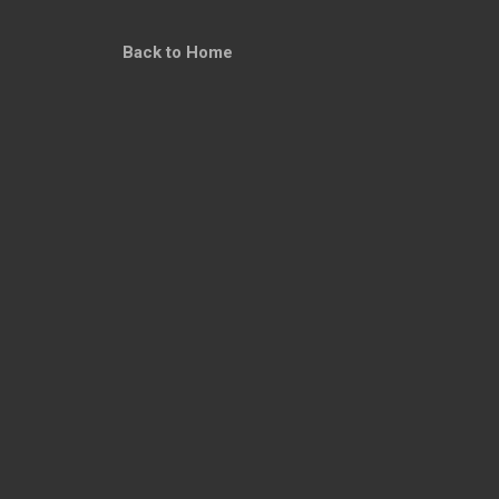
Back to Home